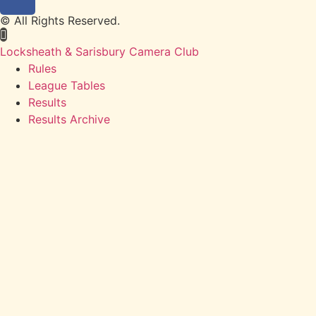
© All Rights Reserved.
Locksheath & Sarisbury Camera Club
Rules
League Tables
Results
Results Archive