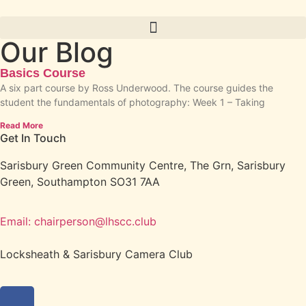
Our Blog
Basics Course
A six part course by Ross Underwood. The course guides the
student the fundamentals of photography: Week 1 – Taking
Read More
Get In Touch
Sarisbury Green Community Centre, The Grn, Sarisbury
Green, Southampton SO31 7AA
Email: chairperson@lhscc.club
Locksheath & Sarisbury Camera Club