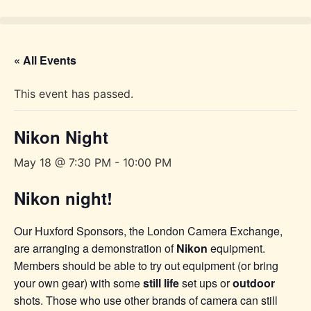
Skip
to
content
« All Events
This event has passed.
Nikon Night
May 18 @ 7:30 PM
-
10:00 PM
Nikon night!
Our Huxford Sponsors, the London Camera Exchange,
are arranging a demonstration of
Nikon
equipment.
Members should be able to try out equipment (or bring
your own gear) with some
still life
set ups or
outdoor
shots. Those who use other brands of camera can still