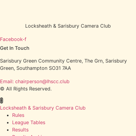
Locksheath & Sarisbury Camera Club
Facebook-f
Get In Touch
Sarisbury Green Community Centre, The Grn, Sarisbury
Green, Southampton SO31 7AA
Email: chairperson@lhscc.club
© All Rights Reserved.
Locksheath & Sarisbury Camera Club
Rules
League Tables
Results