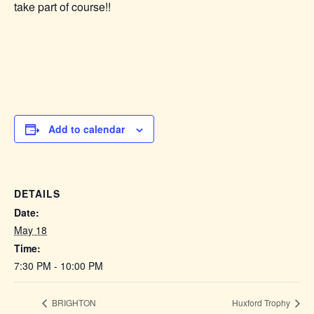
take part of course!!
Add to calendar
DETAILS
Date:
May 18
Time:
7:30 PM - 10:00 PM
BRIGHTON
Huxford Trophy