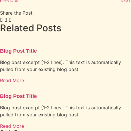
PREVIOUS
NEXT
Share the Post:
Related Posts
Blog Post Title
Blog post excerpt [1-2 lines]. This text is automatically
pulled from your existing blog post.
Read More
Blog Post Title
Blog post excerpt [1-2 lines]. This text is automatically
pulled from your existing blog post.
Read More