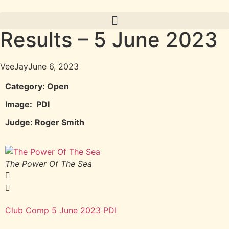
Results – 5 June 2023
VeeJay
June 6, 2023
Category: Open
Image: PDI
Judge: Roger Smith
The Power Of The Sea
F
Club Comp 5 June 2023 PDI