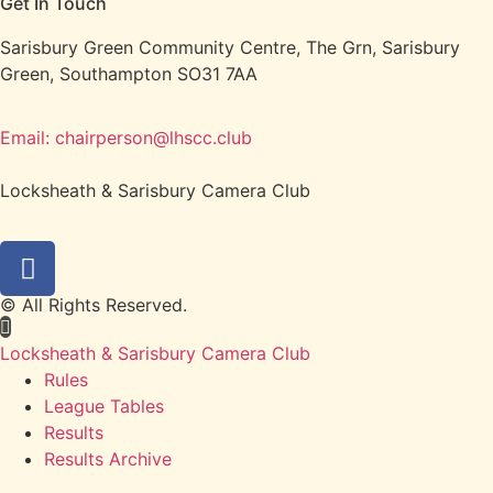
Get In Touch
Sarisbury Green Community Centre, The Grn, Sarisbury
Green, Southampton SO31 7AA
Email: chairperson@lhscc.club
Locksheath & Sarisbury Camera Club
© All Rights Reserved.
Locksheath & Sarisbury Camera Club
Rules
League Tables
Results
Results Archive