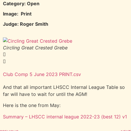
Category: Open
Image: Print
Judge: Roger Smith
Circling Great Crested Grebe
G
Club Comp 5 June 2023 PRINT.csv
And that all important LHSCC Internal League Table so
far will have to wait for until the AGM!
Here is the one from May:
Summary – LHSCC internal league 2022-23 (best 12) v1