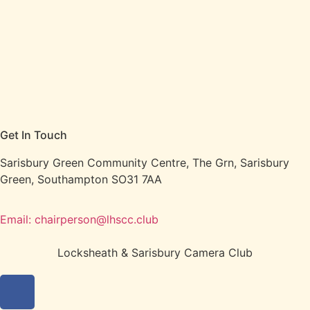
Get In Touch
Sarisbury Green Community Centre, The Grn, Sarisbury
Green, Southampton SO31 7AA
Email: chairperson@lhscc.club
Locksheath & Sarisbury Camera Club