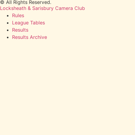
© All Rights Reserved.
Locksheath & Sarisbury Camera Club
Rules
League Tables
Results
Results Archive