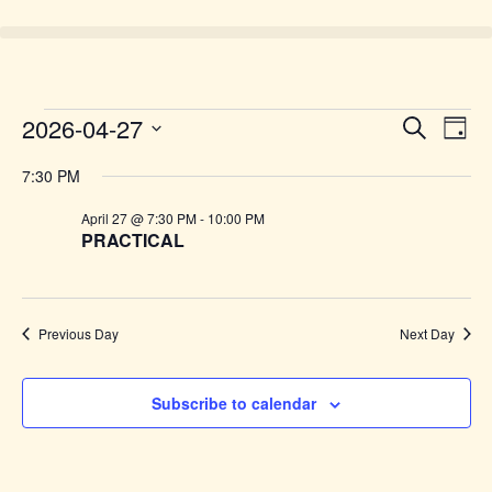
Event
Ev
2026-04-27
Search
Day
Select
Vi
Sear
date.
7:30 PM
Na
and
April 27 @ 7:30 PM
-
10:00 PM
PRACTICAL
View
Navig
Previous Day
Next Day
Subscribe to calendar