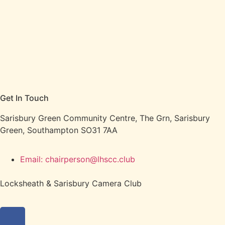
Get In Touch
Sarisbury Green Community Centre, The Grn, Sarisbury
Green, Southampton SO31 7AA
Email: chairperson@lhscc.club
Locksheath & Sarisbury Camera Club