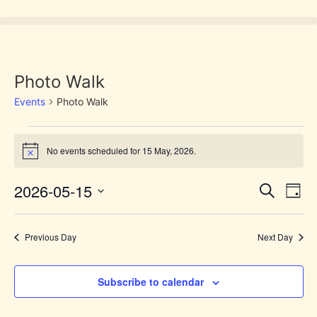
Photo Walk
Events
Photo Walk
No events scheduled for 15 May, 2026.
Notice
Event
Ev
2026-05-15
Search
Day
Select
Vi
Sear
date.
Na
Previous Day
Next Day
and
View
Subscribe to calendar
Navig