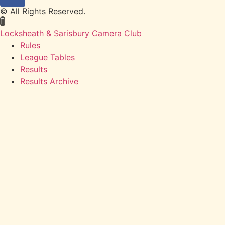
© All Rights Reserved.
Locksheath & Sarisbury Camera Club
Rules
League Tables
Results
Results Archive