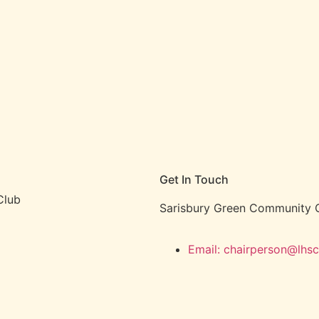
Get In Touch
Club
Sarisbury Green Community C
Email: chairperson@lhsc