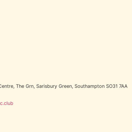
entre, The Grn, Sarisbury Green, Southampton SO31 7AA
c.club