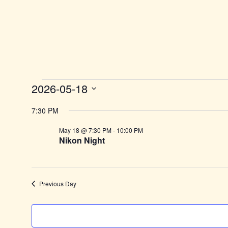
2026-05-18
Select
date.
7:30 PM
May 18 @ 7:30 PM
-
10:00 PM
Nikon Night
Previous Day