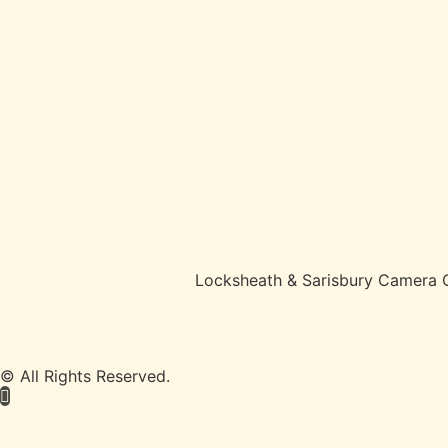
Locksheath & Sarisbury Camera 
© All Rights Reserved.