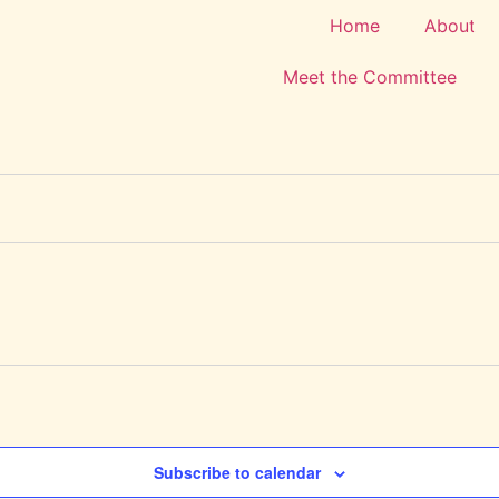
Home
About
Meet the Committee
Subscribe to calendar