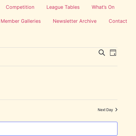
Competition
League Tables
What’s On
Member Galleries
Newsletter Archive
Contact
Events
Event
Search
Day
View
Search
Navig
and
Views
Navigat
Next Day